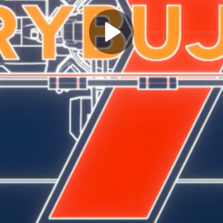
Play
Video